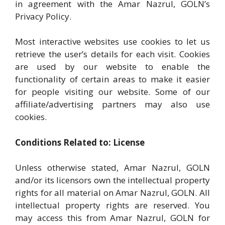
in agreement with the Amar Nazrul, GOLN’s
Privacy Policy.
Most interactive websites use cookies to let us
retrieve the user’s details for each visit. Cookies
are used by our website to enable the
functionality of certain areas to make it easier
for people visiting our website. Some of our
affiliate/advertising partners may also use
cookies.
Conditions Related to: License
Unless otherwise stated, Amar Nazrul, GOLN
and/or its licensors own the intellectual property
rights for all material on Amar Nazrul, GOLN. All
intellectual property rights are reserved. You
may access this from Amar Nazrul, GOLN for