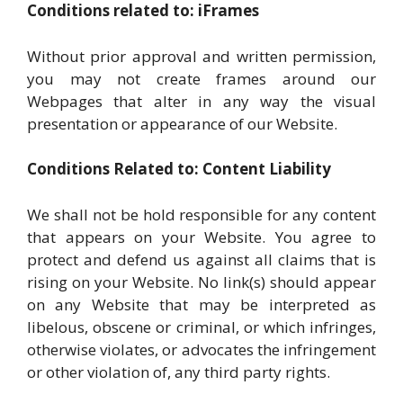
Conditions related to: iFrames
Without prior approval and written permission,
you may not create frames around our
Webpages that alter in any way the visual
presentation or appearance of our Website.
Conditions Related to: Content Liability
We shall not be hold responsible for any content
that appears on your Website. You agree to
protect and defend us against all claims that is
rising on your Website. No link(s) should appear
on any Website that may be interpreted as
libelous, obscene or criminal, or which infringes,
otherwise violates, or advocates the infringement
or other violation of, any third party rights.