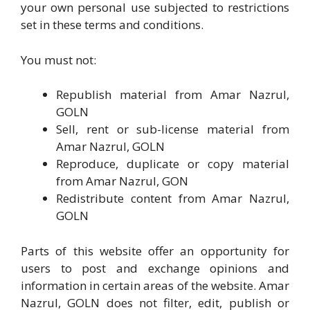
your own personal use subjected to restrictions
set in these terms and conditions.
You must not:
Republish material from Amar Nazrul,
GOLN
Sell, rent or sub-license material from
Amar Nazrul, GOLN
Reproduce, duplicate or copy material
from Amar Nazrul, GON
Redistribute content from Amar Nazrul,
GOLN
Parts of this website offer an opportunity for
users to post and exchange opinions and
information in certain areas of the website. Amar
Nazrul, GOLN does not filter, edit, publish or