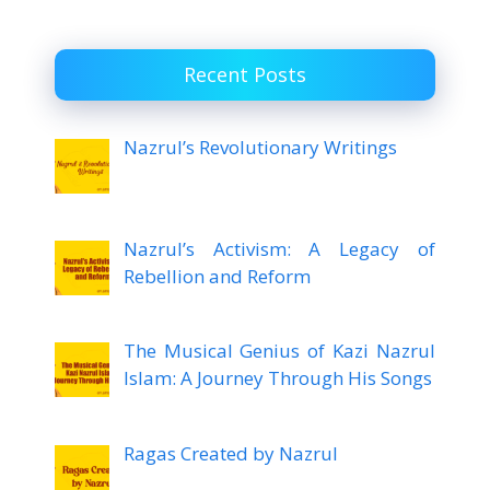
Recent Posts
Nazrul’s Revolutionary Writings
Nazrul’s Activism: A Legacy of
Rebellion and Reform
The Musical Genius of Kazi Nazrul
Islam: A Journey Through His Songs
Ragas Created by Nazrul