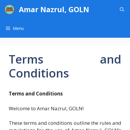
Skip
Amar Nazrul, GOLN
to
content
Menu
Terms and
Conditions
Terms and Conditions
Welcome to Amar Nazrul, GOLN!
These terms and conditions outline the rules and