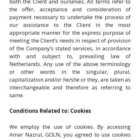
both the Client and ourselves. All terms refer to
the offer, acceptance and consideration of
payment necessary to undertake the process of
our assistance to the Client in the most
appropriate manner for the express purpose of
meeting the Client’s needs in respect of provision
of the Company’s stated services, in accordance
with and subject to, prevailing law of
Netherlands. Any use of the above terminology
or other words in the singular, plural,
capitalization and/or he/she or they, are taken as
interchangeable and therefore as referring to
same.
Conditions Related to: Cookies
We employ the use of cookies. By accessing
Amar Nazrul, GOLN, you agreed to use cookies