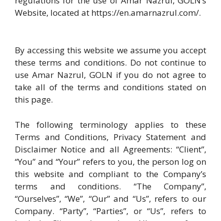
regulations for the use of Amar Nazrul, GOLN’s
Website, located at https://en.amarnazrul.com/.
By accessing this website we assume you accept
these terms and conditions. Do not continue to
use Amar Nazrul, GOLN if you do not agree to
take all of the terms and conditions stated on
this page.
The following terminology applies to these
Terms and Conditions, Privacy Statement and
Disclaimer Notice and all Agreements: “Client”,
“You” and “Your” refers to you, the person log on
this website and compliant to the Company’s
terms and conditions. “The Company”,
“Ourselves”, “We”, “Our” and “Us”, refers to our
Company. “Party”, “Parties”, or “Us”, refers to