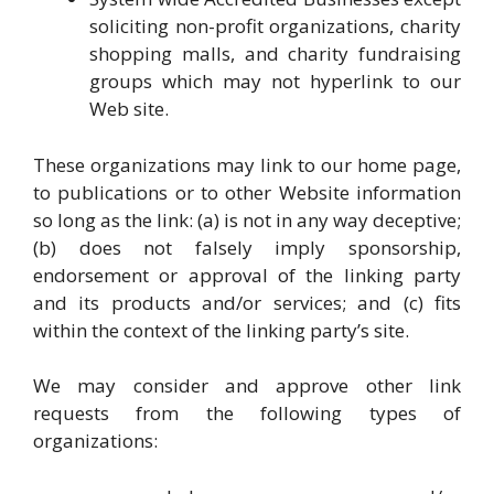
soliciting non-profit organizations, charity
shopping malls, and charity fundraising
groups which may not hyperlink to our
Web site.
These organizations may link to our home page,
to publications or to other Website information
so long as the link: (a) is not in any way deceptive;
(b) does not falsely imply sponsorship,
endorsement or approval of the linking party
and its products and/or services; and (c) fits
within the context of the linking party’s site.
We may consider and approve other link
requests from the following types of
organizations: