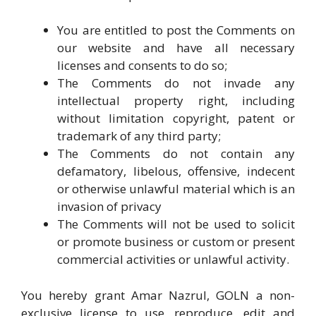
You are entitled to post the Comments on
our website and have all necessary
licenses and consents to do so;
The Comments do not invade any
intellectual property right, including
without limitation copyright, patent or
trademark of any third party;
The Comments do not contain any
defamatory, libelous, offensive, indecent
or otherwise unlawful material which is an
invasion of privacy
The Comments will not be used to solicit
or promote business or custom or present
commercial activities or unlawful activity.
You hereby grant Amar Nazrul, GOLN a non-
exclusive license to use, reproduce, edit and