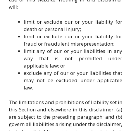
will:
limit or exclude our or your liability for
death or personal injury;
limit or exclude our or your liability for
fraud or fraudulent misrepresentation;
limit any of our or your liabilities in any
way that is not permitted under
applicable law; or
exclude any of our or your liabilities that
may not be excluded under applicable
law.
The limitations and prohibitions of liability set in
this Section and elsewhere in this disclaimer: (a)
are subject to the preceding paragraph; and (b)
govern all liabilities arising under the disclaimer,