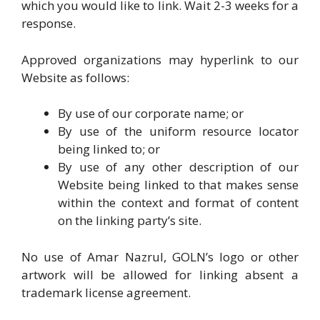
which you would like to link. Wait 2-3 weeks for a
response.
Approved organizations may hyperlink to our
Website as follows:
By use of our corporate name; or
By use of the uniform resource locator
being linked to; or
By use of any other description of our
Website being linked to that makes sense
within the context and format of content
on the linking party’s site.
No use of Amar Nazrul, GOLN’s logo or other
artwork will be allowed for linking absent a
trademark license agreement.