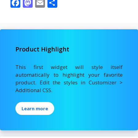
F
M
E
S
ac
as
m
h
e
to
ai
ar
b
d
l
e
o
o
Product Highlight
o
n
k
This first widget will style itself
automatically to highlight your favorite
product. Edit the styles in Customizer >
Additional CSS.
Learn more