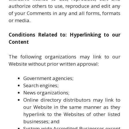
authorize others to use, reproduce and edit any
of your Comments in any and all forms, formats
or media.
Conditions Related to: Hyperlinking to our
Content
The following organizations may link to our
Website without prior written approval:
Government agencies;
Search engines;
News organizations;
Online directory distributors may link to
our Website in the same manner as they
hyperlink to the Websites of other listed
businesses; and
System wide Accredited Businesses except