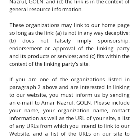
Nazrul, GOLN; and (d) the link is in the context of
general resource information.
These organizations may link to our home page
so long as the link: (a) is not in any way deceptive;
(b) does not falsely imply sponsorship,
endorsement or approval of the linking party
and its products or services; and (c) fits within the
context of the linking party’s site.
If you are one of the organizations listed in
paragraph 2 above and are interested in linking
to our website, you must inform us by sending
an e-mail to Amar Nazrul, GOLN. Please include
your name, your organization name, contact
information as well as the URL of your site, a list
of any URLs from which you intend to link to our
Website, and a list of the URLs on our site to