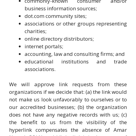
commonly-known consumer and/or
business information sources;
dot.com community sites;
associations or other groups representing
charities;
online directory distributors;
internet portals;
accounting, law and consulting firms; and
educational institutions and trade
associations.
We will approve link requests from these
organizations if we decide that: (a) the link would
not make us look unfavorably to ourselves or to
our accredited businesses; (b) the organization
does not have any negative records with us; (c)
the benefit to us from the visibility of the
hyperlink compensates the absence of Amar