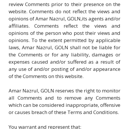
review Comments prior to their presence on the
website. Comments do not reflect the views and
opinions of Amar Nazrul, GOLN,its agents and/or
affiliates. Comments reflect the views and
opinions of the person who post their views and
opinions. To the extent permitted by applicable
laws, Amar Nazrul, GOLN shall not be liable for
the Comments or for any liability, damages or
expenses caused and/or suffered as a result of
any use of and/or posting of and/or appearance
of the Comments on this website.
Amar Nazrul, GOLN reserves the right to monitor
all Comments and to remove any Comments
which can be considered inappropriate, offensive
or causes breach of these Terms and Conditions.
You warrant and represent that: