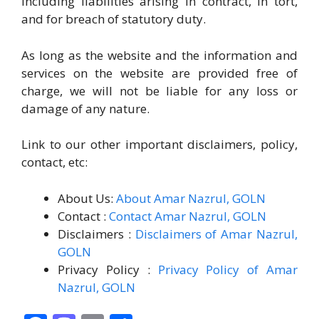
including liabilities arising in contract, in tort,
and for breach of statutory duty.
As long as the website and the information and
services on the website are provided free of
charge, we will not be liable for any loss or
damage of any nature.
Link to our other important disclaimers, policy,
contact, etc:
About Us:
About Amar Nazrul, GOLN
Contact :
Contact Amar Nazrul, GOLN
Disclaimers :
Disclaimers of Amar Nazrul,
GOLN
Privacy Policy :
Privacy Policy of Amar
Nazrul, GOLN