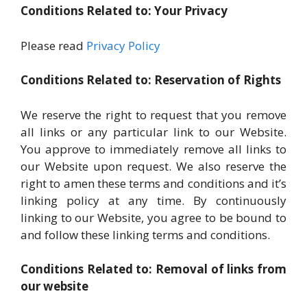
Conditions Related to: Your Privacy
Please read
Privacy Policy
Conditions Related to: Reservation of Rights
We reserve the right to request that you remove
all links or any particular link to our Website.
You approve to immediately remove all links to
our Website upon request. We also reserve the
right to amen these terms and conditions and it’s
linking policy at any time. By continuously
linking to our Website, you agree to be bound to
and follow these linking terms and conditions.
Conditions Related to: Removal of links from
our website