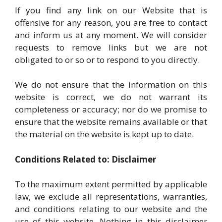
If you find any link on our Website that is
offensive for any reason, you are free to contact
and inform us at any moment. We will consider
requests to remove links but we are not
obligated to or so or to respond to you directly.
We do not ensure that the information on this
website is correct, we do not warrant its
completeness or accuracy; nor do we promise to
ensure that the website remains available or that
the material on the website is kept up to date.
Conditions Related to: Disclaimer
To the maximum extent permitted by applicable
law, we exclude all representations, warranties,
and conditions relating to our website and the
use of this website. Nothing in this disclaimer