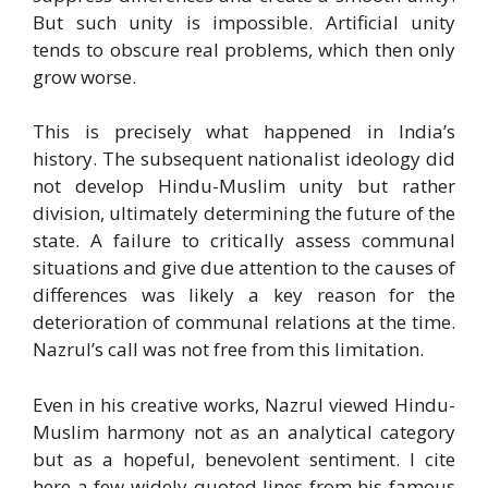
But such unity is impossible. Artificial unity
tends to obscure real problems, which then only
grow worse.
This is precisely what happened in India’s
history. The subsequent nationalist ideology did
not develop Hindu-Muslim unity but rather
division, ultimately determining the future of the
state. A failure to critically assess communal
situations and give due attention to the causes of
differences was likely a key reason for the
deterioration of communal relations at the time.
Nazrul’s call was not free from this limitation.
Even in his creative works, Nazrul viewed Hindu-
Muslim harmony not as an analytical category
but as a hopeful, benevolent sentiment. I cite
here a few widely quoted lines from his famous