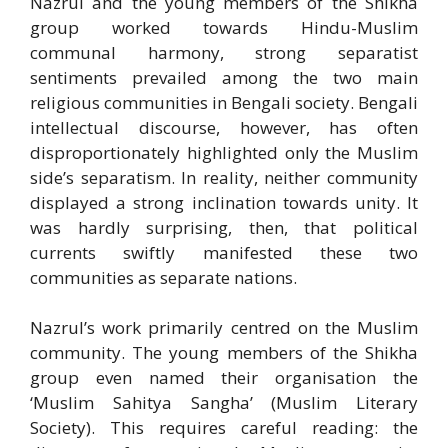
Nazrul and the young members of the Shikha
group worked towards Hindu-Muslim
communal harmony, strong separatist
sentiments prevailed among the two main
religious communities in Bengali society. Bengali
intellectual discourse, however, has often
disproportionately highlighted only the Muslim
side’s separatism. In reality, neither community
displayed a strong inclination towards unity. It
was hardly surprising, then, that political
currents swiftly manifested these two
communities as separate nations.
Nazrul’s work primarily centred on the Muslim
community. The young members of the Shikha
group even named their organisation the
‘Muslim Sahitya Sangha’ (Muslim Literary
Society). This requires careful reading: the