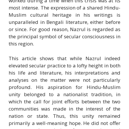
worked during a time when this crisis was at its
most intense. The expression of a shared Hindu-
Muslim cultural heritage in his writings is
unparalleled in Bengali literature, either before
or since. For good reason, Nazrul is regarded as
the principal symbol of secular consciousness in
this region.
This article shows that while Nazrul indeed
elevated secular practice to a lofty height in both
his life and literature, his interpretations and
analyses on the matter were not particularly
profound. His aspiration for Hindu-Muslim
unity belonged to a nationalist tradition, in
which the call for joint efforts between the two
communities was made in the interest of the
nation or state. Thus, this unity remained
primarily a well-meaning hope. He did not offer