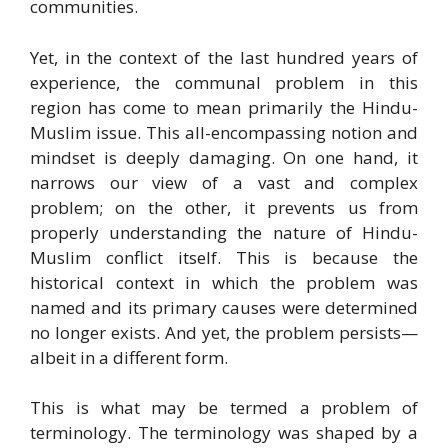
communities.
Yet, in the context of the last hundred years of
experience, the communal problem in this
region has come to mean primarily the Hindu-
Muslim issue. This all-encompassing notion and
mindset is deeply damaging. On one hand, it
narrows our view of a vast and complex
problem; on the other, it prevents us from
properly understanding the nature of Hindu-
Muslim conflict itself. This is because the
historical context in which the problem was
named and its primary causes were determined
no longer exists. And yet, the problem persists—
albeit in a different form.
This is what may be termed a problem of
terminology. The terminology was shaped by a