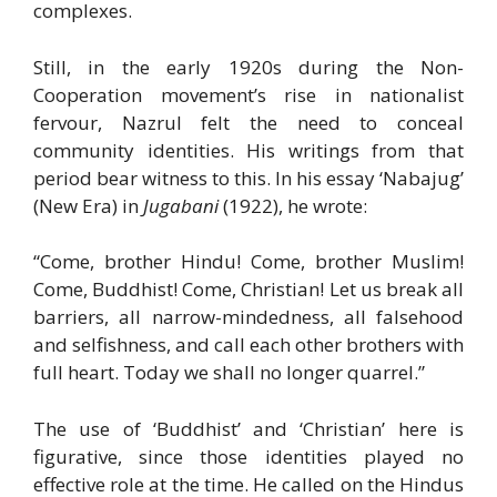
complexes.
Still, in the early 1920s during the Non-
Cooperation movement’s rise in nationalist
fervour, Nazrul felt the need to conceal
community identities. His writings from that
period bear witness to this. In his essay ‘Nabajug’
(New Era) in
Jugabani
(1922), he wrote:
“Come, brother Hindu! Come, brother Muslim!
Come, Buddhist! Come, Christian! Let us break all
barriers, all narrow-mindedness, all falsehood
and selfishness, and call each other brothers with
full heart. Today we shall no longer quarrel.”
The use of ‘Buddhist’ and ‘Christian’ here is
figurative, since those identities played no
effective role at the time. He called on the Hindus