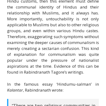
Hindu customs, then this element must define
the communal identity of Hindus and their
relationship with Muslims, and it always has.
More importantly, untouchability is not only
applicable to Muslims but also to other religious
groups, and even within various Hindu castes.
Therefore, exaggerating such symptoms without
examining the deeper causes of communalism is
merely creating a sectarian confusion. This kind
of explanation for communalism was quite
popular under the pressure of nationalist
aspirations at the time. Evidence of this can be
found in Rabindranath Tagore’s writings.
In the famous essay ‘Hindumu-salman’ in
Kalantar
, Rabindranath wrote:
“There are two religious communities in