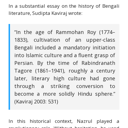
In a substantial essay on the history of Bengali
literature, Sudipta Kaviraj wrote:
“In the age of Rammohan Roy (1774–
1833), cultivation of an upper-class
Bengali included a mandatory initiation
into Islamic culture and a fluent grasp of
Persian. By the time of Rabindranath
Tagore (1861–1941), roughly a century
later, literary high culture had gone
through a striking conversion to
become a more solidly Hindu sphere.”
(Kaviraj 2003: 531)
In this historical context, Nazrul played a