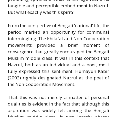
tangible and perceptible embodiment in Nazrul.
But what exactly was this spirit?
From the perspective of Bengali ‘national’ life, the
period marked an opportunity for communal
intermingling. The Khilafat and Non-Cooperation
movements provided a brief moment of
convergence that greatly encouraged the Bengali
Muslim middle class. It was in this context that
Nazrul, both as an individual and a poet, most
fully expressed this sentiment. Humayun Kabir
(2002) rightly designated Nazrul as the poet of
the Non-Cooperation Movement.
That this was not merely a matter of personal
qualities is evident in the fact that although this
aspiration was widely felt among the Bengali
Muslim middle class, it was largely absent