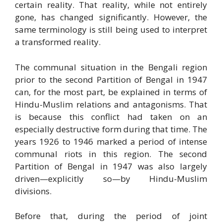
certain reality. That reality, while not entirely
gone, has changed significantly. However, the
same terminology is still being used to interpret
a transformed reality.
The communal situation in the Bengali region
prior to the second Partition of Bengal in 1947
can, for the most part, be explained in terms of
Hindu-Muslim relations and antagonisms. That
is because this conflict had taken on an
especially destructive form during that time. The
years 1926 to 1946 marked a period of intense
communal riots in this region. The second
Partition of Bengal in 1947 was also largely
driven—explicitly so—by Hindu-Muslim
divisions.
Before that, during the period of joint