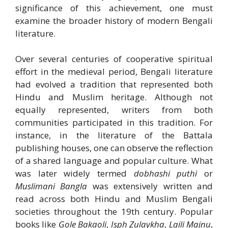
significance of this achievement, one must
examine the broader history of modern Bengali
literature.
Over several centuries of cooperative spiritual
effort in the medieval period, Bengali literature
had evolved a tradition that represented both
Hindu and Muslim heritage. Although not
equally represented, writers from both
communities participated in this tradition. For
instance, in the literature of the Battala
publishing houses, one can observe the reflection
of a shared language and popular culture. What
was later widely termed
dobhashi puthi
or
Muslimani Bangla
was extensively written and
read across both Hindu and Muslim Bengali
societies throughout the 19th century. Popular
books like
Gole Bakaoli
,
Isph Zulaykha
,
Laili Majnu
,