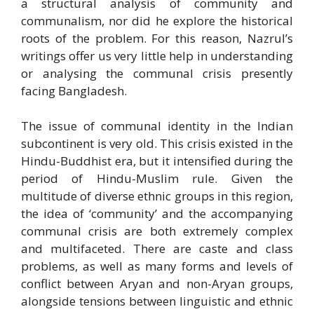
a structural analysis of community and
communalism, nor did he explore the historical
roots of the problem. For this reason, Nazrul’s
writings offer us very little help in understanding
or analysing the communal crisis presently
facing Bangladesh.
The issue of communal identity in the Indian
subcontinent is very old. This crisis existed in the
Hindu-Buddhist era, but it intensified during the
period of Hindu-Muslim rule. Given the
multitude of diverse ethnic groups in this region,
the idea of ‘community’ and the accompanying
communal crisis are both extremely complex
and multifaceted. There are caste and class
problems, as well as many forms and levels of
conflict between Aryan and non-Aryan groups,
alongside tensions between linguistic and ethnic