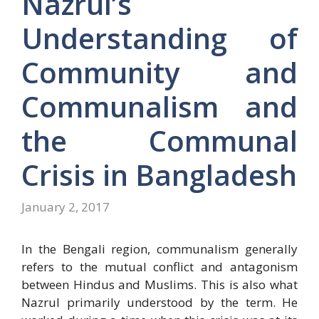
Nazrul’s
Understanding of
Community and
Communalism and
the Communal
Crisis in Bangladesh
January 2, 2017
In the Bengali region, communalism generally
refers to the mutual conflict and antagonism
between Hindus and Muslims. This is also what
Nazrul primarily understood by the term. He