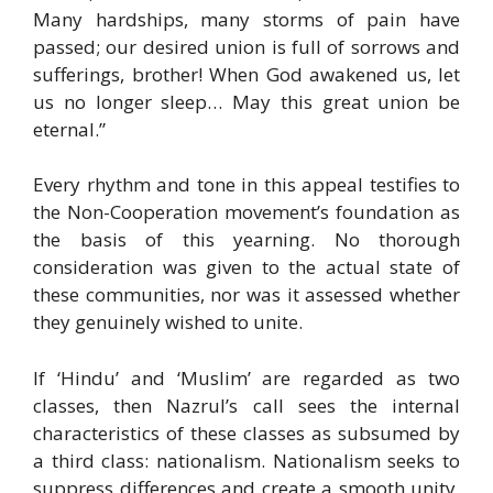
Many hardships, many storms of pain have
passed; our desired union is full of sorrows and
sufferings, brother! When God awakened us, let
us no longer sleep… May this great union be
eternal.”
Every rhythm and tone in this appeal testifies to
the Non-Cooperation movement’s foundation as
the basis of this yearning. No thorough
consideration was given to the actual state of
these communities, nor was it assessed whether
they genuinely wished to unite.
If ‘Hindu’ and ‘Muslim’ are regarded as two
classes, then Nazrul’s call sees the internal
characteristics of these classes as subsumed by
a third class: nationalism. Nationalism seeks to
suppress differences and create a smooth unity.