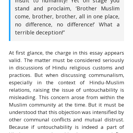
insult to humanity! Yet on stage you
stand and proclaim, ‘Brother Muslim
come, brother, brother, all in one place,
no difference, no difference!’ What a
terrible deception!”
At first glance, the charge in this essay appears
valid. The matter must be considered seriously
in discussions of Hindu religious customs and
practices. But when discussing communalism,
especially in the context of Hindu-Muslim
relations, raising the issue of untouchability is
misleading. This concern arose from within the
Muslim community at the time. But it must be
understood that this objection was intensified by
other communal conflicts and mutual distrust.
Because if untouchability is indeed a part of