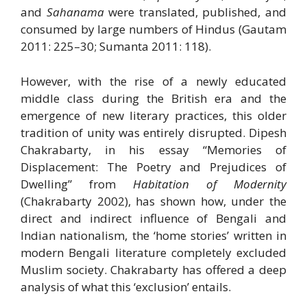
and
Sahanama
were translated, published, and
consumed by large numbers of Hindus (Gautam
2011: 225–30; Sumanta 2011: 118).
However, with the rise of a newly educated
middle class during the British era and the
emergence of new literary practices, this older
tradition of unity was entirely disrupted. Dipesh
Chakrabarty, in his essay “Memories of
Displacement: The Poetry and Prejudices of
Dwelling” from
Habitation of Modernity
(Chakrabarty 2002), has shown how, under the
direct and indirect influence of Bengali and
Indian nationalism, the ‘home stories’ written in
modern Bengali literature completely excluded
Muslim society. Chakrabarty has offered a deep
analysis of what this ‘exclusion’ entails.