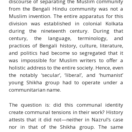
discourse of separating the Muslim community
from the Bengali Hindu community was not a
Muslim invention. The entire apparatus for this
division was established in colonial Kolkata
during the nineteenth century. During that
century, the language, terminology, and
practices of Bengali history, culture, literature,
and politics had become so segregated that it
was impossible for Muslim writers to offer a
holistic address to the entire society. Hence, even
the notably ‘secular’, ‘liberal’, and ‘humanist’
young Shikha group had to operate under a
communitarian name.
The question is: did this communal identity
create communal tensions in their work? History
attests that it did not—neither in Nazrul’s case
nor in that of the Shikha group. The same