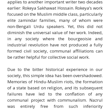
applies to another important writer two decades
earlier: Rokeya Sakhawat Hossain. Rokeya’s work
focused on the Muslim middle class, particularly
elite zamindar families, many of whom were
non-Bengali Urdu speakers. Yet, this did not
diminish the universal value of her work. Indeed,
in any society where the bourgeoisie and
industrial revolution have not produced a fully
formed civil society, communal affiliations can
be rather helpful for collective social work.
Due to the bitter historical experience in our
society, this simple idea has been overshadowed.
Memories of Hindu-Muslim riots, the formation
of a state based on religion, and its subsequent
failures have led to the conflation of any
communal project with communalism. Nazrul
was entirely free from such inferiority