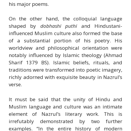
his major poems.
On the other hand, the colloquial language
shaped by
dobhashi puthi
and Hindustani-
influenced Muslim culture also formed the base
of a substantial portion of his poetry. His
worldview and philosophical orientation were
notably influenced by Islamic theology (Ahmad
Sharif 1379 BS). Islamic beliefs, rituals, and
traditions were transformed into poetic imagery,
richly adorned with exquisite beauty in Nazrul’s
verse.
It must be said that the unity of Hindu and
Muslim language and culture was an intimate
element of Nazrul’s literary work. This is
irrefutably demonstrated by two further
examples. “In the entire history of modern