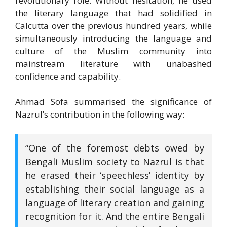
revolutionary role. Without hesitation, he used
the literary language that had solidified in
Calcutta over the previous hundred years, while
simultaneously introducing the language and
culture of the Muslim community into
mainstream literature with unabashed
confidence and capability.
Ahmad Sofa summarised the significance of
Nazrul’s contribution in the following way:
“One of the foremost debts owed by
Bengali Muslim society to Nazrul is that
he erased their ‘speechless’ identity by
establishing their social language as a
language of literary creation and gaining
recognition for it. And the entire Bengali