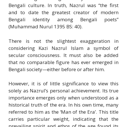
Bengali culture. In truth, Nazrul was “the first
and to date the greatest creator of modern
Bengali identity among Bengali poets”
(Muhammad Nurul 1395 BS: 40).
There is not the slightest exaggeration in
considering Kazi Nazrul Islam a symbol of
secular consciousness. It must also be added
that no comparable figure has ever emerged in
Bengali society—either before or after him.
However, it is of little significance to view this
solely as Nazrul’s personal achievement. Its true
importance emerges only when understood as a
historical truth of the era. In his own time, many
referred to him as the ‘Man of the Era’. This title
carries particular weight, indicating that the
prevailing spirit and ethos of the age found its