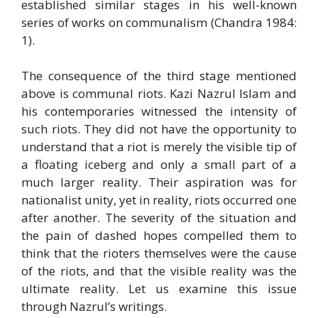
established similar stages in his well-known
series of works on communalism (Chandra 1984:
1).
The consequence of the third stage mentioned
above is communal riots. Kazi Nazrul Islam and
his contemporaries witnessed the intensity of
such riots. They did not have the opportunity to
understand that a riot is merely the visible tip of
a floating iceberg and only a small part of a
much larger reality. Their aspiration was for
nationalist unity, yet in reality, riots occurred one
after another. The severity of the situation and
the pain of dashed hopes compelled them to
think that the rioters themselves were the cause
of the riots, and that the visible reality was the
ultimate reality. Let us examine this issue
through Nazrul’s writings.