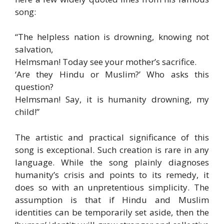
song:
“The helpless nation is drowning, knowing not
salvation,
Helmsman! Today see your mother’s sacrifice.
‘Are they Hindu or Muslim?’ Who asks this
question?
Helmsman! Say, it is humanity drowning, my
child!”
The artistic and practical significance of this
song is exceptional. Such creation is rare in any
language. While the song plainly diagnoses
humanity’s crisis and points to its remedy, it
does so with an unpretentious simplicity. The
assumption is that if Hindu and Muslim
identities can be temporarily set aside, then the