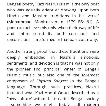
Bengali poetry, Kazi Nazrul Islam is the only poet
who was equally adept at drawing upon both
Hindu and Muslim traditions in his verse”
(Mohammad Moniruzzaman 1379 BS: 61). A
poet can achieve this only when their way of life
and entire sensibility—both conscious and
unconscious—are formed in that particular way.
Another strong proof that these traditions were
deeply embedded in Nazrul’s emotions,
sentiments, and devotion is that he was not only
the pioneer and principal writer of Bengali
Islamic music but also one of the foremost
composers of
Shyama Sangeet
in the Bengali
language. Through such practices, Nazrul
initiated what Kazi Abdul Odud described as a
“new culture” within the broader Bengali society
—something we might today call modern