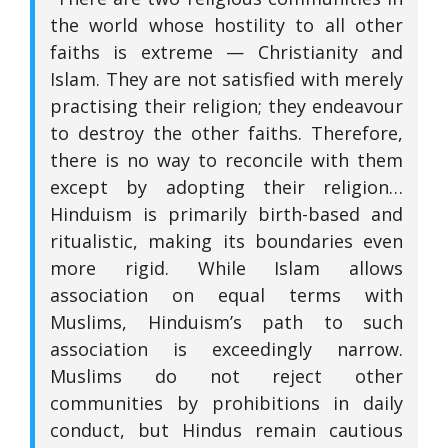
the world whose hostility to all other
faiths is extreme — Christianity and
Islam. They are not satisfied with merely
practising their religion; they endeavour
to destroy the other faiths. Therefore,
there is no way to reconcile with them
except by adopting their religion…
Hinduism is primarily birth-based and
ritualistic, making its boundaries even
more rigid. While Islam allows
association on equal terms with
Muslims, Hinduism’s path to such
association is exceedingly narrow.
Muslims do not reject other
communities by prohibitions in daily
conduct, but Hindus remain cautious