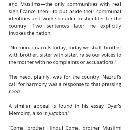
and Muslims—the only communities with real
significance then—to put aside their communal
identities and work shoulder to shoulder for the
country. Two sentences later, he explicitly
invokes the nation:
“No more quarrels today; today we shall, brother
with brother, sister with sister, raise our voices to
the mother with no complaints or accusations.”
The need, plainly, was for the country. Nazrul’s
call for harmony was a response to that pressing
need.
A similar appeal is found in his essay ‘Dyer’s
Memoirs’, also in
Jugabani
:
“Come, brother Hindu! Come, brother Muslim!