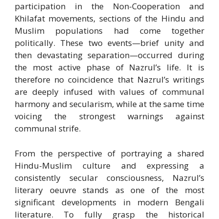
participation in the Non-Cooperation and
Khilafat movements, sections of the Hindu and
Muslim populations had come together
politically. These two events—brief unity and
then devastating separation—occurred during
the most active phase of Nazrul’s life. It is
therefore no coincidence that Nazrul’s writings
are deeply infused with values of communal
harmony and secularism, while at the same time
voicing the strongest warnings against
communal strife.
From the perspective of portraying a shared
Hindu-Muslim culture and expressing a
consistently secular consciousness, Nazrul’s
literary oeuvre stands as one of the most
significant developments in modern Bengali
literature. To fully grasp the historical