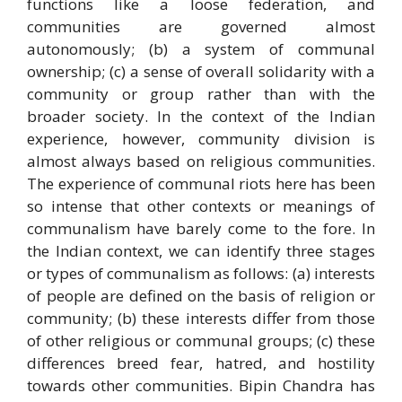
functions like a loose federation, and
communities are governed almost
autonomously; (b) a system of communal
ownership; (c) a sense of overall solidarity with a
community or group rather than with the
broader society. In the context of the Indian
experience, however, community division is
almost always based on religious communities.
The experience of communal riots here has been
so intense that other contexts or meanings of
communalism have barely come to the fore. In
the Indian context, we can identify three stages
or types of communalism as follows: (a) interests
of people are defined on the basis of religion or
community; (b) these interests differ from those
of other religious or communal groups; (c) these
differences breed fear, hatred, and hostility
towards other communities. Bipin Chandra has