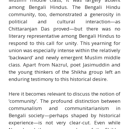
among Bengali Hindus. The Bengali Hindu
community, too, demonstrated a generosity in
political and cultural interaction—as
Chittaranjan Das proved—but there was no
literary representative among Bengali Hindus to
respond to this call for unity. This yearning for
union was especially intense within the relatively
‘backward’ and newly emergent Muslim middle
class. Apart from Nazrul, poet Jasimuddin and
the young thinkers of the Shikha group left an
enduring testimony to this historical desire.
Here it becomes relevant to discuss the notion of
‘community’. The profound distinction between
communalism and communitarianism in
Bengali society—perhaps shaped by historical
experience—is not very clear-cut. Even while