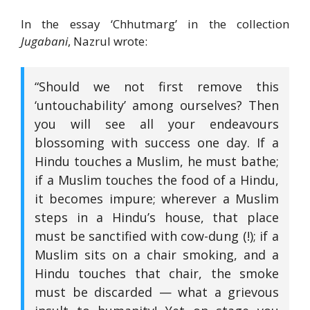
In the essay ‘Chhutmarg’ in the collection
Jugabani
, Nazrul wrote:
“Should we not first remove this
‘untouchability’ among ourselves? Then
you will see all your endeavours
blossoming with success one day. If a
Hindu touches a Muslim, he must bathe;
if a Muslim touches the food of a Hindu,
it becomes impure; wherever a Muslim
steps in a Hindu’s house, that place
must be sanctified with cow-dung (!); if a
Muslim sits on a chair smoking, and a
Hindu touches that chair, the smoke
must be discarded — what a grievous