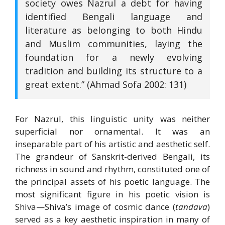
society owes Nazrul a debt for having
identified Bengali language and
literature as belonging to both Hindu
and Muslim communities, laying the
foundation for a newly evolving
tradition and building its structure to a
great extent.” (Ahmad Sofa 2002: 131)
For Nazrul, this linguistic unity was neither
superficial nor ornamental. It was an
inseparable part of his artistic and aesthetic self.
The grandeur of Sanskrit-derived Bengali, its
richness in sound and rhythm, constituted one of
the principal assets of his poetic language. The
most significant figure in his poetic vision is
Shiva—Shiva’s image of cosmic dance (
tandava
)
served as a key aesthetic inspiration in many of