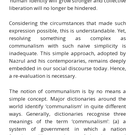
‘human’ identity will grow stronger and collective
liberation will no longer be hindered.
Considering the circumstances that made such
expression possible, this is understandable. Yet,
resolving something as complex as
communalism with such naive simplicity is
inadequate. This simple approach, adopted by
Nazrul and his contemporaries, remains deeply
embedded in our social discourse today. Hence,
a re-evaluation is necessary.
The notion of communalism is by no means a
simple concept. Major dictionaries around the
world identify ‘communalism’ in quite different
ways. Generally, dictionaries recognise three
meanings of the term ‘communalism’: (a) a
system of government in which a nation